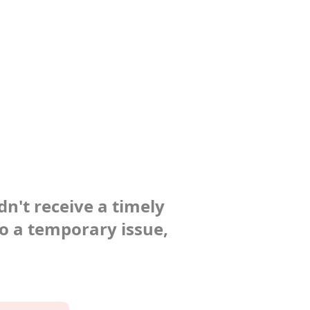
dn't receive a timely
to a temporary issue,