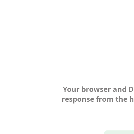
Your browser and Def
response from the ho