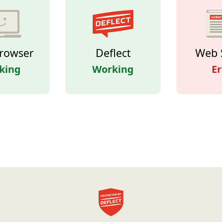
rowser
Deflect
Web 
king
Working
Er