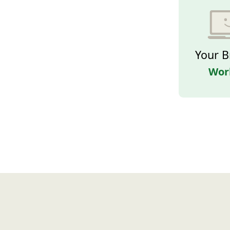
Your B
Wor