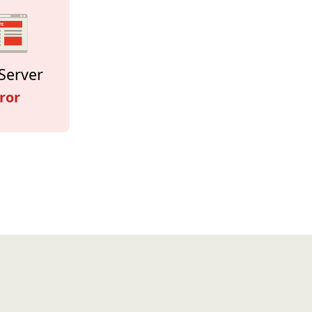
Server
ror