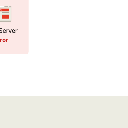
Server
ror