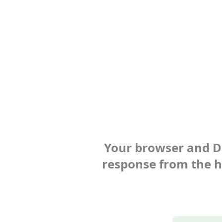
Your browser and Def
response from the ho