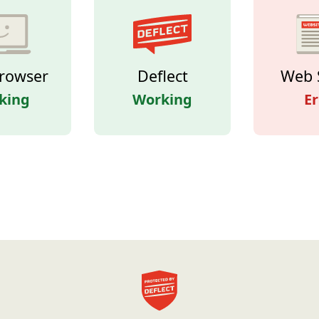
rowser
Deflect
Web 
king
Working
Er