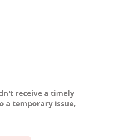
dn't receive a timely
to a temporary issue,