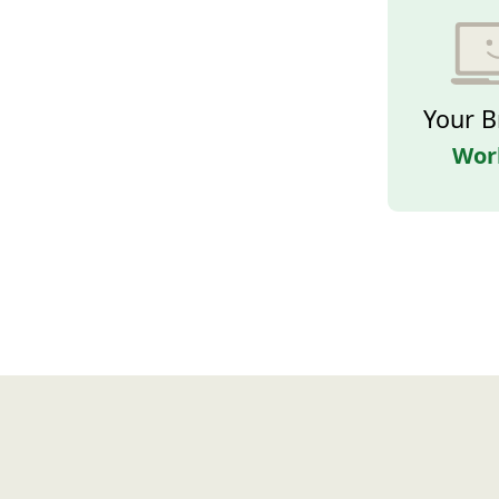
Your B
Wor