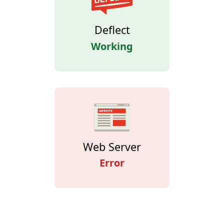
Deflect
Working
Web Server
Error